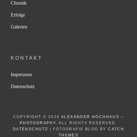
Chronik
Erfolge
Galerien
KONTAKT
Impressum
Datenschutz
COPYRIGHT © 2026
ALEXANDER HOCHHAUS –
PHOTOGRAPHY
. ALL RIGHTS RESERVED.
DATENSCHUTZ
| FOTOGRAFIE BLOG BY
CATCH
THEMES