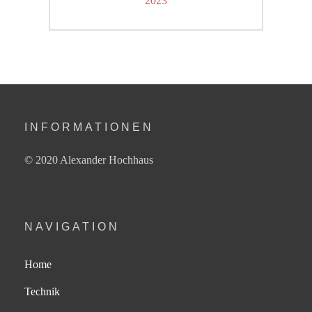
2023
post:
INFORMATIONEN
© 2020 Alexander Hochhaus
NAVIGATION
Home
Technik