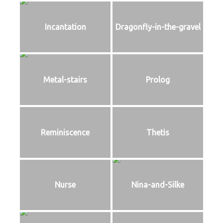
Incantation
Dragonfly-in-the-gravel
Metal-stairs
Prolog
Reminiscence
Thetis
Nurse
Nina-and-Silke