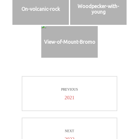
Woodpecker-with-
On-volcanic-rock
young
View-of-Mount-Bromo
Beitragsnavigation
PREVIOUS
Previous
2021
post:
NEXT
Next