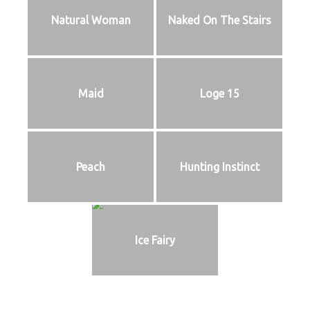
Natural Woman
Naked On The Stairs
Maid
Loge 15
Peach
Hunting Instinct
Ice Fairy