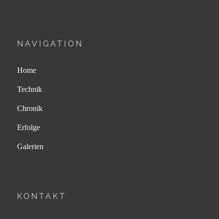
NAVIGATION
Home
Technik
Chronik
Erfolge
Galerien
KONTAKT