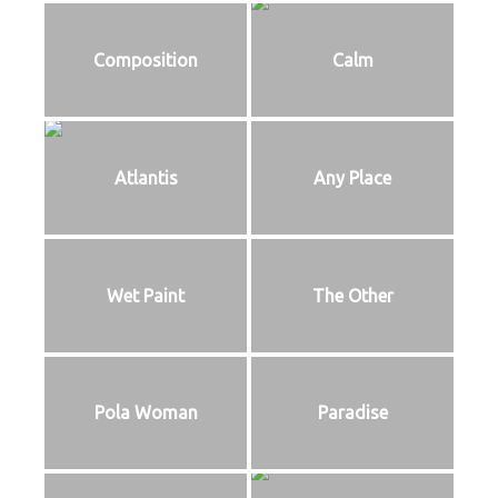
Composition
Calm
Atlantis
Any Place
Wet Paint
The Other
Pola Woman
Paradise