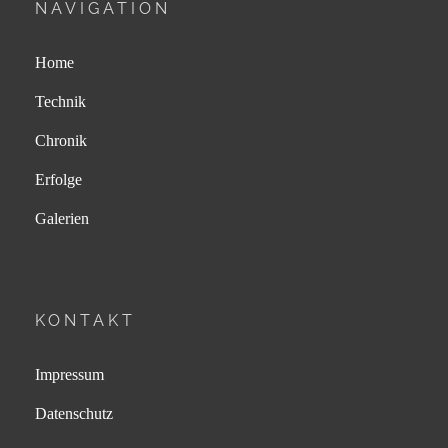
NAVIGATION
Home
Technik
Chronik
Erfolge
Galerien
KONTAKT
Impressum
Datenschutz